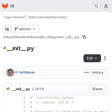
Homepage
Skip to main content
M
Tiago Peixoto
Netzschleuder
Repository
master
netzschleuder
entries
wiki_categories
__init__.py
__init__.py
Edit
Fil
History
3d288eab
__init__.py
Blame
2.08 KiB
1
#! /usr/bin/env python
2
# -*- coding: utf-8 -*-
3
#
4
# Copyright (C) 2020-2024 Tiago de Paula 