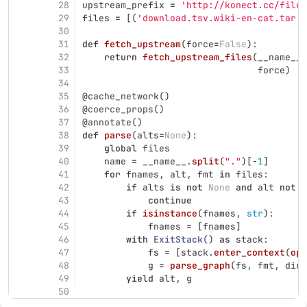
28
upstream_prefix
=
'
http://konect.cc/files
29
files
=
[(
'
download.tsv.wiki-en-cat.tar.b
30
31
def
fetch_upstream
(
force
=
False
):
32
return
fetch_upstream_files
(
__name__
.
33
force
)
34
35
@cache_network
()
36
@coerce_props
()
37
@annotate
()
38
def
parse
(
alts
=
None
):
39
global
files
40
name
=
__name__
.
split
(
"
.
"
)[
-
1
]
41
for
fnames
,
alt
,
fmt
in
files
:
42
if
alts
is
not
None
and
alt
not
i
43
continue
44
if
isinstance
(
fnames
,
str
):
45
fnames
=
[
fnames
]
46
with
ExitStack
()
as
stack
:
47
fs
=
[
stack
.
enter_context
(
ope
48
g
=
parse_graph
(
fs
,
fmt
,
dire
49
yield
alt
,
g
50