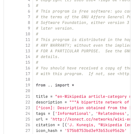
5
#
6
# This program is free software: you can 
7
# the terms of the GNU Affero General Pub
8
# Software Foundation, either version 3 o
9
# later version.
10
#
11
# This program is distributed in the hope
12
# ANY WARRANTY; without even the implied 
13
# FOR A PARTICULAR PURPOSE.  See the GNU 
14
# details.
15
#
16
# You should have received a copy of the 
17
# with this program.  If not, see <http:/
18
19
from
..
import
*
20
21
title
=
"
en-Wikipedia article-category ne
22
description
=
"""
A bipartite network of E
23
[^icon]: Description obtained from the [I
24
tags
=
[
'
Informational
'
,
'
Relatedness
'
,
'
25
url
=
'
http://konect.cc/networks/wiki-en-
26
citation
=
[(
'
J. Kunegis, 
"
Wikipedia (en)
27
icon_hash
=
'
575b8753bd3e93b53c69562b
'