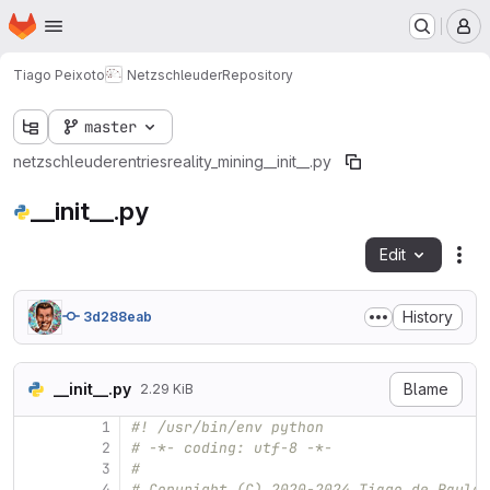
Homepage
Skip to main content
M
Tiago Peixoto
Netzschleuder
Repository
master
netzschleuder
entries
reality_mining
__init__.py
__init__.py
Edit
Fil
History
3d288eab
__init__.py
Blame
2.29 KiB
1
#! /usr/bin/env python
2
# -*- coding: utf-8 -*-
3
#
4
# Copyright (C) 2020-2024 Tiago de Paula 