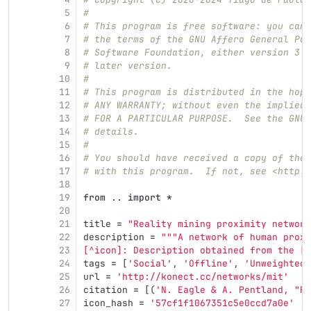
5
#
6
# This program is free software: you can 
7
# the terms of the GNU Affero General Pub
8
# Software Foundation, either version 3 o
9
# later version.
10
#
11
# This program is distributed in the hope
12
# ANY WARRANTY; without even the implied 
13
# FOR A PARTICULAR PURPOSE.  See the GNU 
14
# details.
15
#
16
# You should have received a copy of the 
17
# with this program.  If not, see <http:/
18
19
from
..
import
*
20
21
title
=
"
Reality mining proximity network
22
description
=
"""
A network of human proxi
23
[^icon]: Description obtained from the [I
24
tags
=
[
'
Social
'
,
'
Offline
'
,
'
Unweighted
'
25
url
=
'
http://konect.cc/networks/mit
'
26
citation
=
[(
'
N. Eagle & A. Pentland, 
"
Re
27
icon_hash
=
'
57cf1f1067351c5e0ccd7a0e
'