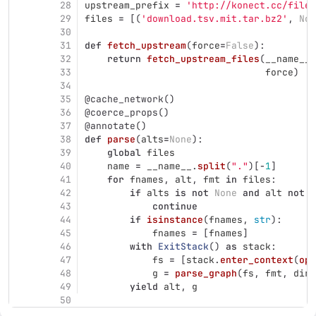
28
upstream_prefix
=
'
http://konect.cc/files
29
files
=
[(
'
download.tsv.mit.tar.bz2
'
,
Non
30
31
def
fetch_upstream
(
force
=
False
):
32
return
fetch_upstream_files
(
__name__
.
33
force
)
34
35
@cache_network
()
36
@coerce_props
()
37
@annotate
()
38
def
parse
(
alts
=
None
):
39
global
files
40
name
=
__name__
.
split
(
"
.
"
)[
-
1
]
41
for
fnames
,
alt
,
fmt
in
files
:
42
if
alts
is
not
None
and
alt
not
i
43
continue
44
if
isinstance
(
fnames
,
str
):
45
fnames
=
[
fnames
]
46
with
ExitStack
()
as
stack
:
47
fs
=
[
stack
.
enter_context
(
ope
48
g
=
parse_graph
(
fs
,
fmt
,
dire
49
yield
alt
,
g
50