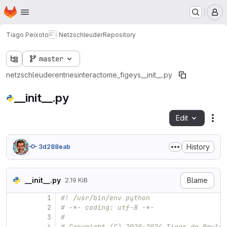
Homepage
Skip to main content
M
Tiago Peixoto
Netzschleuder
Repository
master
netzschleuder
entries
interactome_figeys
__init__.py
__init__.py
Edit
Fil
History
3d288eab
__init__.py
Blame
2.19 KiB
1
#! /usr/bin/env python
2
# -*- coding: utf-8 -*-
3
#
4
# Copyright (C) 2020-2024 Tiago de Paula 