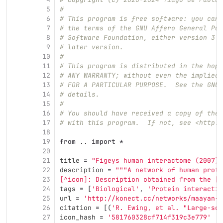
5
#
6
# This program is free software: you can 
7
# the terms of the GNU Affero General Pub
8
# Software Foundation, either version 3 o
9
# later version.
10
#
11
# This program is distributed in the hope
12
# ANY WARRANTY; without even the implied 
13
# FOR A PARTICULAR PURPOSE.  See the GNU 
14
# details.
15
#
16
# You should have received a copy of the 
17
# with this program.  If not, see <http:/
18
19
from
..
import
*
20
21
title
=
"
Figeys human interactome (2007)
"
22
description
=
"""
A network of human prote
23
[^icon]: Description obtained from the [I
24
tags
=
[
'
Biological
'
,
'
Protein interactio
25
url
=
'
http://konect.cc/networks/maayan-f
26
citation
=
[(
'
R. Ewing, et al. 
"
Large‐sca
27
icon_hash
=
'
581760328cf714f319c3e779
'