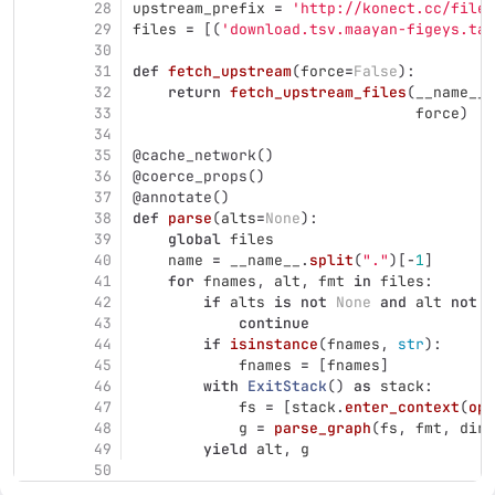
28
upstream_prefix
=
'
http://konect.cc/files
29
files
=
[(
'
download.tsv.maayan-figeys.tar
30
31
def
fetch_upstream
(
force
=
False
):
32
return
fetch_upstream_files
(
__name__
.
33
force
)
34
35
@cache_network
()
36
@coerce_props
()
37
@annotate
()
38
def
parse
(
alts
=
None
):
39
global
files
40
name
=
__name__
.
split
(
"
.
"
)[
-
1
]
41
for
fnames
,
alt
,
fmt
in
files
:
42
if
alts
is
not
None
and
alt
not
i
43
continue
44
if
isinstance
(
fnames
,
str
):
45
fnames
=
[
fnames
]
46
with
ExitStack
()
as
stack
:
47
fs
=
[
stack
.
enter_context
(
ope
48
g
=
parse_graph
(
fs
,
fmt
,
dire
49
yield
alt
,
g
50