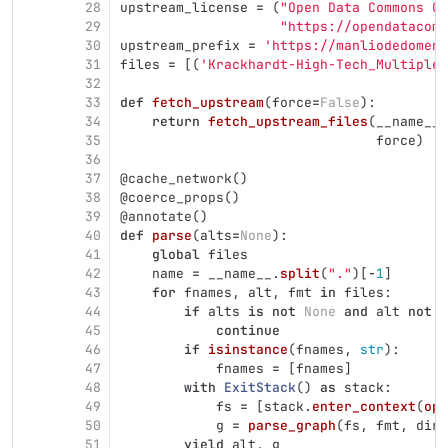
28
upstream_license
=
(
"
Open Data Commons Op
29
"
https://opendatacomm
30
upstream_prefix
=
'
https://manliodedomeni
31
files
=
[(
'
Krackhardt-High-Tech_Multiplex
32
33
def
fetch_upstream
(
force
=
False
):
34
return
fetch_upstream_files
(
__name__
.
35
force
)
36
37
@cache_network
()
38
@coerce_props
()
39
@annotate
()
40
def
parse
(
alts
=
None
):
41
global
files
42
name
=
__name__
.
split
(
"
.
"
)[
-
1
]
43
for
fnames
,
alt
,
fmt
in
files
:
44
if
alts
is
not
None
and
alt
not
i
45
continue
46
if
isinstance
(
fnames
,
str
):
47
fnames
=
[
fnames
]
48
with
ExitStack
()
as
stack
:
49
fs
=
[
stack
.
enter_context
(
ope
50
g
=
parse_graph
(
fs
,
fmt
,
dire
51
yield
alt
,
g