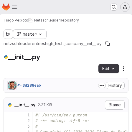
Homepage
Skip to main content
M
Tiago Peixoto
Netzschleuder
Repository
master
netzschleuder
entries
high_tech_company
__init__.py
__init__.py
Edit
Fil
History
3d288eab
__init__.py
Blame
2.27 KiB
1
#! /usr/bin/env python
2
# -*- coding: utf-8 -*-
3
#
4
# Copyright (C) 2020-2024 Tiago de Paula 