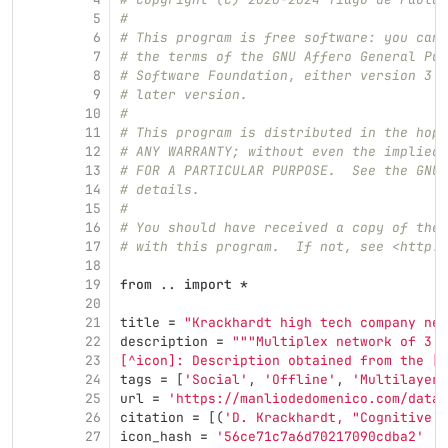
5
#
6
# This program is free software: you can 
7
# the terms of the GNU Affero General Pub
8
# Software Foundation, either version 3 o
9
# later version.
10
#
11
# This program is distributed in the hope
12
# ANY WARRANTY; without even the implied 
13
# FOR A PARTICULAR PURPOSE.  See the GNU 
14
# details.
15
#
16
# You should have received a copy of the 
17
# with this program.  If not, see <http:/
18
19
from
..
import
*
20
21
title
=
"
Krackhardt high tech company net
22
description
=
"""
Multiplex network of 3 e
23
[^icon]: Description obtained from the [I
24
tags
=
[
'
Social
'
,
'
Offline
'
,
'
Multilayer
'
25
url
=
'
https://manliodedomenico.com/data.
26
citation
=
[(
'
D. Krackhardt, 
"
Cognitive s
27
icon_hash
=
'
56ce71c7a6d70217090cdba2
'