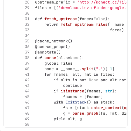
28
upstream_prefix
=
'
http://konect.cc/files
29
files
=
[(
'
download.tsv.cfinder-google.ta
30
31
def
fetch_upstream
(
force
=
False
):
32
return
fetch_upstream_files
(
__name__
.
33
force
)
34
35
@cache_network
()
36
@coerce_props
()
37
@annotate
()
38
def
parse
(
alts
=
None
):
39
global
files
40
name
=
__name__
.
split
(
"
.
"
)[
-
1
]
41
for
fnames
,
alt
,
fmt
in
files
:
42
if
alts
is
not
None
and
alt
not
i
43
continue
44
if
isinstance
(
fnames
,
str
):
45
fnames
=
[
fnames
]
46
with
ExitStack
()
as
stack
:
47
fs
=
[
stack
.
enter_context
(
ope
48
g
=
parse_graph
(
fs
,
fmt
,
dire
49
yield
alt
,
g
50