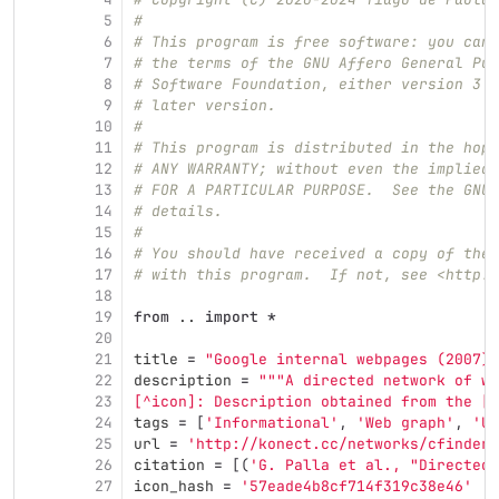
5
#
6
# This program is free software: you can 
7
# the terms of the GNU Affero General Pub
8
# Software Foundation, either version 3 o
9
# later version.
10
#
11
# This program is distributed in the hope
12
# ANY WARRANTY; without even the implied 
13
# FOR A PARTICULAR PURPOSE.  See the GNU 
14
# details.
15
#
16
# You should have received a copy of the 
17
# with this program.  If not, see <http:/
18
19
from
..
import
*
20
21
title
=
"
Google internal webpages (2007)
"
22
description
=
"""
A directed network of we
23
[^icon]: Description obtained from the [I
24
tags
=
[
'
Informational
'
,
'
Web graph
'
,
'
Un
25
url
=
'
http://konect.cc/networks/cfinder-
26
citation
=
[(
'
G. Palla et al., 
"
Directed 
27
icon_hash
=
'
57eade4b8cf714f319c38e46
'