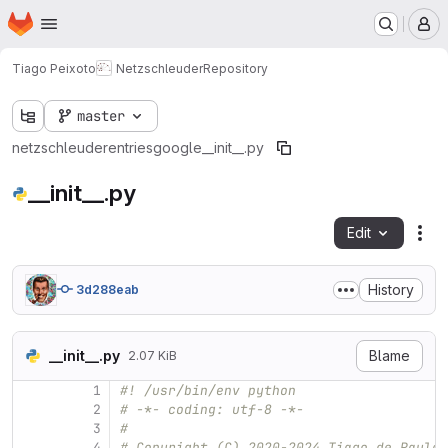
Homepage
Skip to main content
M
Tiago Peixoto
Netzschleuder
Repository
master
netzschleuder
entries
google
__init__.py
__init__.py
Edit
Fil
History
3d288eab
__init__.py
Blame
2.07 KiB
1
#! /usr/bin/env python
2
# -*- coding: utf-8 -*-
3
#
4
# Copyright (C) 2020-2024 Tiago de Paula 