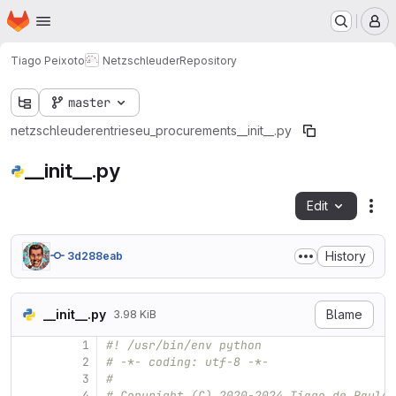
Homepage
Skip to main content
M
Tiago Peixoto
Netzschleuder
Repository
master
netzschleuder
entries
eu_procurements
__init__.py
__init__.py
Edit
Fil
History
3d288eab
__init__.py
Blame
3.98 KiB
1
#! /usr/bin/env python
2
# -*- coding: utf-8 -*-
3
#
4
# Copyright (C) 2020-2024 Tiago de Paula 