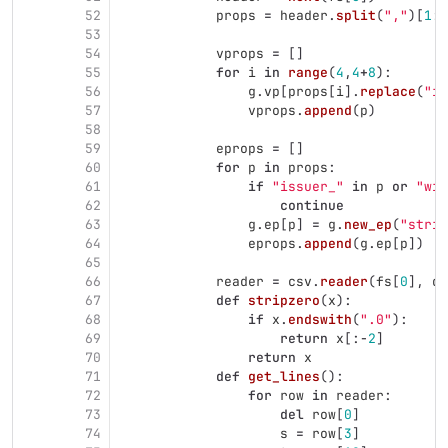
52
props
=
header
.
split
(
"
,
"
)[
1
:]
53
54
vprops
=
[]
55
for
i
in
range
(
4
,
4
+
8
):
56
g
.
vp
[
props
[
i
].
replace
(
"
is
57
vprops
.
append
(
p
)
58
59
eprops
=
[]
60
for
p
in
props
:
61
if
"
issuer_
"
in
p
or
"
win
62
continue
63
g
.
ep
[
p
]
=
g
.
new_ep
(
"
strin
64
eprops
.
append
(
g
.
ep
[
p
])
65
66
reader
=
csv
.
reader
(
fs
[
0
],
de
67
def
stripzero
(
x
):
68
if
x
.
endswith
(
"
.0
"
):
69
return
x
[:
-
2
]
70
return
x
71
def
get_lines
():
72
for
row
in
reader
:
73
del
row
[
0
]
74
s
=
row
[
3
]