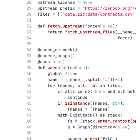
28
ustream_license
=
None
29
upstream_prefix
=
'
https://zenodo.org/rec
30
files
=
[(
'
data.zip:data/contracts.csv
'
,
31
32
def
fetch_upstream
(
force
=
False
):
33
return
fetch_upstream_files
(
__name__
.
34
force
)
35
36
@cache_network
()
37
@coerce_props
()
38
@annotate
()
39
def
parse
(
alts
=
None
):
40
global
files
41
name
=
__name__
.
split
(
"
.
"
)[
-
1
]
42
for
fnames
,
alt
,
fmt
in
files
:
43
if
alts
is
not
None
and
alt
not
i
44
continue
45
if
isinstance
(
fnames
,
str
):
46
fnames
=
[
fnames
]
47
with
ExitStack
()
as
stack
:
48
fs
=
[
stack
.
enter_context
(
ope
49
g
=
Graph
(
directed
=
False
)
50
51
header
=
next
(
fs
[
0
])