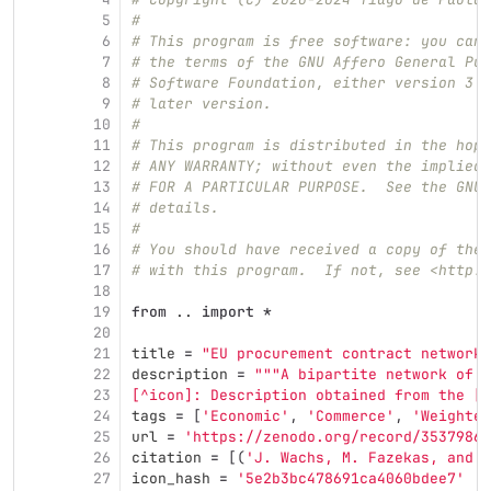
5
#
6
# This program is free software: you can 
7
# the terms of the GNU Affero General Pub
8
# Software Foundation, either version 3 o
9
# later version.
10
#
11
# This program is distributed in the hope
12
# ANY WARRANTY; without even the implied 
13
# FOR A PARTICULAR PURPOSE.  See the GNU 
14
# details.
15
#
16
# You should have received a copy of the 
17
# with this program.  If not, see <http:/
18
19
from
..
import
*
20
21
title
=
"
EU procurement contract networks
22
description
=
"""
A bipartite network of p
23
[^icon]: Description obtained from the [I
24
tags
=
[
'
Economic
'
,
'
Commerce
'
,
'
Weighted
25
url
=
'
https://zenodo.org/record/3537986#
26
citation
=
[(
'
J. Wachs, M. Fazekas, and J
27
icon_hash
=
'
5e2b3bc478691ca4060bdee7
'