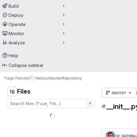
Build
Deploy
Operate
Monitor
Analyze
Help
Collapse sidebar
Tiago Peixoto
Netzschleuder
Repository
Files
master
f
__init__.p
3d288e