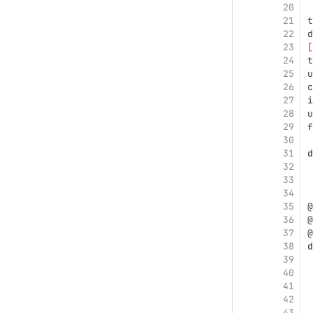
20
21
t
22
d
23
[
24
t
25
u
26
c
27
i
28
u
29
f
30
31
d
32
33
34
35
@
36
@
37
@
38
d
39
40
41
42
43