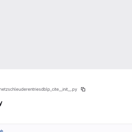
netzschleuder
entries
dblp_cite
__init__.py
y
ab