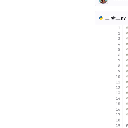
__init__.py
1
#
2
#
3
#
4
#
5
#
6
#
7
#
8
#
9
#
10
#
11
#
12
#
13
#
14
#
15
#
16
#
17
#
18
19
f