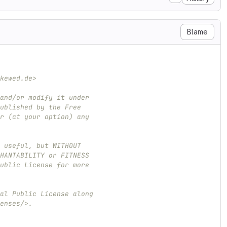
Blame
kewed.de>
and/or modify it under
ublished by the Free
r (at your option) any
 useful, but WITHOUT
HANTABILITY or FITNESS
ublic License for more
al Public License along
enses/>.