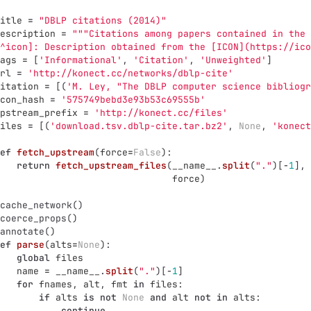
itle
=
"
DBLP citations (2014)
"
escription
=
"""
Citations among papers contained in the 
^icon]: Description obtained from the [ICON](https://ico
ags
=
[
'
Informational
'
,
'
Citation
'
,
'
Unweighted
'
]
rl
=
'
http://konect.cc/networks/dblp-cite
'
itation
=
[(
'
M. Ley, 
"
The DBLP computer science bibliogr
con_hash
=
'
575749bebd3e93b53c69555b
'
pstream_prefix
=
'
http://konect.cc/files
'
iles
=
[(
'
download.tsv.dblp-cite.tar.bz2
'
,
None
,
'
konect
ef
fetch_upstream
(
force
=
False
):
return
fetch_upstream_files
(
__name__
.
split
(
"
.
"
)[
-
1
],
force
)
cache_network
()
coerce_props
()
annotate
()
ef
parse
(
alts
=
None
):
global
files
name
=
__name__
.
split
(
"
.
"
)[
-
1
]
for
fnames
,
alt
,
fmt
in
files
:
if
alts
is
not
None
and
alt
not
in
alts
:
continue