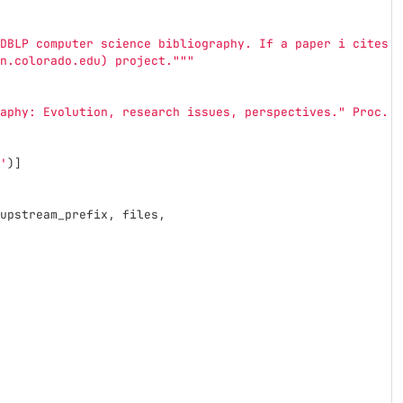
DBLP computer science bibliography. If a paper i cites a
n.colorado.edu) project.
"""
aphy: Evolution, research issues, perspectives.
"
 Proc. o
'
)]
upstream_prefix
,
files
,