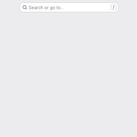
Search or go to…
/