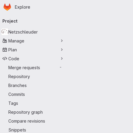
Homepage
Skip to main content
Explore
Primary navigation
Project
Netzschleuder
Manage
Plan
Code
Merge requests
-
Repository
Branches
Commits
Tags
Repository graph
Compare revisions
Snippets