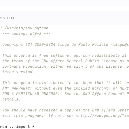
2.28 KiB
! /usr/bin/env python
 -*- coding: utf-8 -*-
 Copyright (C) 2020-2024 Tiago de Paula Peixoto <tiago@s
 This program is free software: you can redistribute it 
 the terms of the GNU Affero General Public License as p
 Software Foundation, either version 3 of the License, o
 later version.
 This program is distributed in the hope that it will be
 ANY WARRANTY; without even the implied warranty of MERC
 FOR A PARTICULAR PURPOSE.  See the GNU Affero General P
 details.
 You should have received a copy of the GNU Affero Gener
 with this program.  If not, see <http://www.gnu.org/lic
rom
..
import
*