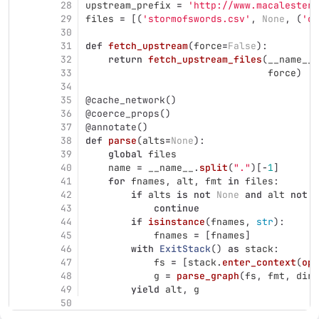
28
upstream_prefix
=
'
http://www.macalester.
29
files
=
[(
'
stormofswords.csv
'
,
None
,
(
'
cs
30
31
def
fetch_upstream
(
force
=
False
):
32
return
fetch_upstream_files
(
__name__
.
33
force
)
34
35
@cache_network
()
36
@coerce_props
()
37
@annotate
()
38
def
parse
(
alts
=
None
):
39
global
files
40
name
=
__name__
.
split
(
"
.
"
)[
-
1
]
41
for
fnames
,
alt
,
fmt
in
files
:
42
if
alts
is
not
None
and
alt
not
i
43
continue
44
if
isinstance
(
fnames
,
str
):
45
fnames
=
[
fnames
]
46
with
ExitStack
()
as
stack
:
47
fs
=
[
stack
.
enter_context
(
ope
48
g
=
parse_graph
(
fs
,
fmt
,
dire
49
yield
alt
,
g
50