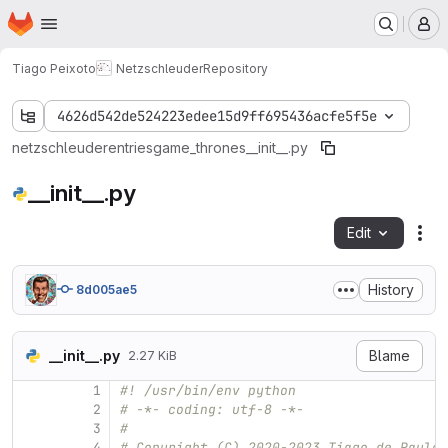
Homepage
Skip to main content
M
Tiago Peixoto
Netzschleuder
Repository
4626d542de524223edee15d9ff695436acfe5f5e
netzschleuder
entries
game_thrones
__init__.py
__init__.py
Edit
Fil
History
8d005ae5
__init__.py
Blame
2.27 KiB
1
#! /usr/bin/env python
2
# -*- coding: utf-8 -*-
3
#
4
# Copyright (C) 2020-2023 Tiago de Paula 