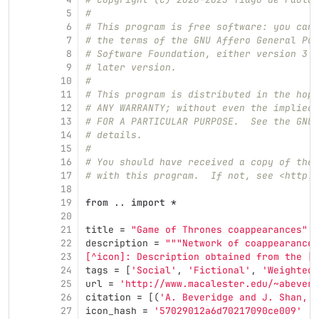
5
#
6
# This program is free software: you can 
7
# the terms of the GNU Affero General Pub
8
# Software Foundation, either version 3 o
9
# later version.
10
#
11
# This program is distributed in the hope
12
# ANY WARRANTY; without even the implied 
13
# FOR A PARTICULAR PURPOSE.  See the GNU 
14
# details.
15
#
16
# You should have received a copy of the 
17
# with this program.  If not, see <http:/
18
19
from
..
import
*
20
21
title
=
"
Game of Thrones coappearances
"
22
description
=
"""
Network of coappearances
23
[^icon]: Description obtained from the [I
24
tags
=
[
'
Social
'
,
'
Fictional
'
,
'
Weighted
'
25
url
=
'
http://www.macalester.edu/~abeveri
26
citation
=
[(
'
A. Beveridge and J. Shan, 
"
27
icon_hash
=
'
57029012a6d70217090ce009
'