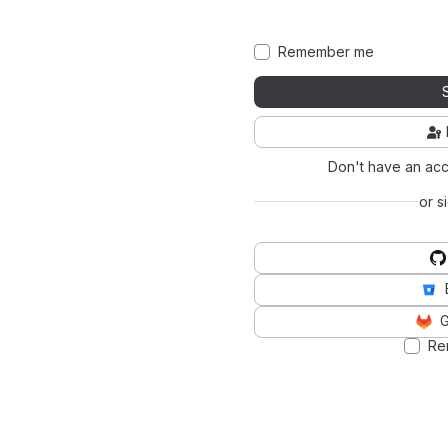
Remember me
Don't have an ac
or s
G
Re