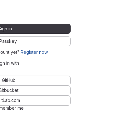
Sign in
Passkey
count yet?
Register now
ign in with
GitHub
Bitbucket
itLab.com
member me