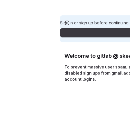
Sign in or sign up before continuing
Welcome to gitlab @ ske
To prevent massive user spam, 
disabled sign ups from gmail a
account logins.