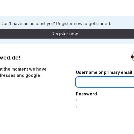
. Don't have an account yet? Register now to get started.
Register now
wed.de!
at the moment we have
Username or primary email
ddresses and google
Password