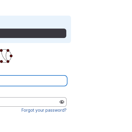
Forgot your password?