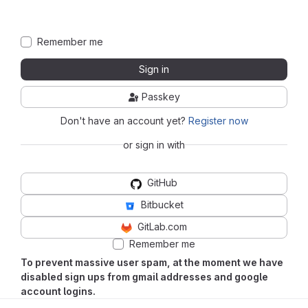
Remember me
Sign in
Passkey
Don't have an account yet?
Register now
or sign in with
GitHub
Bitbucket
GitLab.com
Remember me
To prevent massive user spam, at the moment we have
disabled sign ups from gmail addresses and google
account logins.