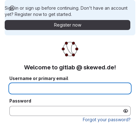
Sign in or sign up before continuing. Don't have an account
yet? Register now to get started.
Register now
Welcome to gitlab @ skewed.de!
Username or primary email
Password
Forgot your password?