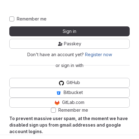
Remember me
Sign in
Passkey
Don't have an account yet?
Register now
or sign in with
GitHub
Bitbucket
GitLab.com
Remember me
To prevent massive user spam, at the moment we have
disabled sign ups from gmail addresses and google
account logins.