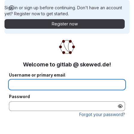
Sign in or sign up before continuing. Don't have an account
yet? Register now to get started.
Register now
Welcome to gitlab @ skewed.de!
Username or primary email
Password
Forgot your password?