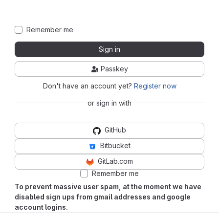
Remember me
Sign in
Passkey
Don't have an account yet?
Register now
or sign in with
GitHub
Bitbucket
GitLab.com
Remember me
To prevent massive user spam, at the moment we have
disabled sign ups from gmail addresses and google
account logins.