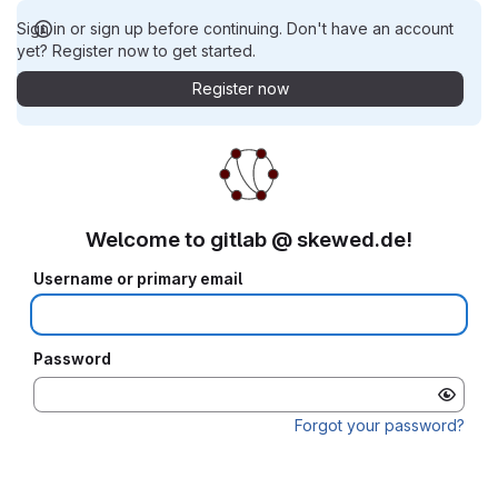
Sign in or sign up before continuing. Don't have an account
yet? Register now to get started.
Register now
Welcome to gitlab @ skewed.de!
Username or primary email
Password
Forgot your password?