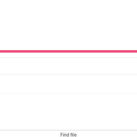
Find file