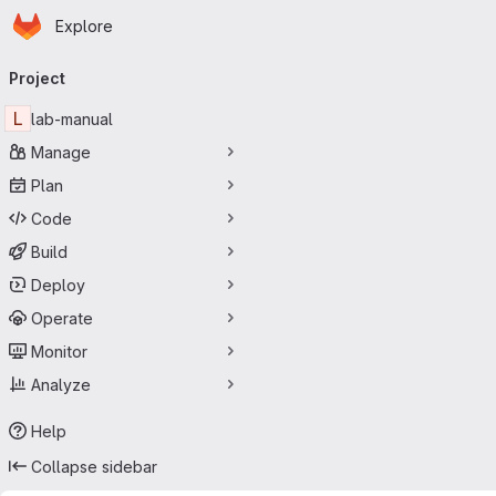
Homepage
Skip to main content
Explore
Primary navigation
Project
L
lab-manual
Manage
Plan
Code
Build
Deploy
Operate
Monitor
Analyze
Help
Collapse sidebar