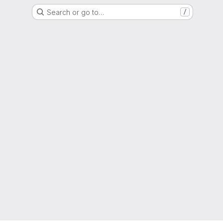
Search or go to…
/