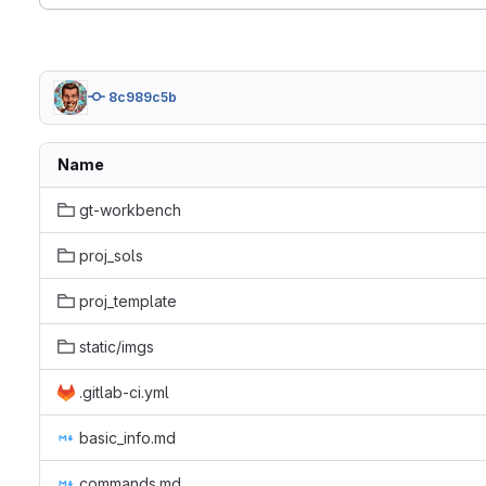
8c989c5b
Name
gt-workbench
proj_sols
proj_template
static/imgs
.gitlab-ci.yml
basic_info.md
commands.md