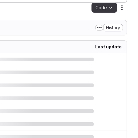
Code
Action
History
Last update