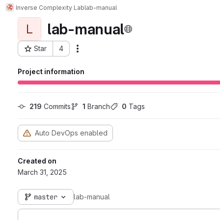
Inverse Complexity Lab
lab-manual
lab-manual
L
Star
4
Actions
Project ID: 826
Project information
219
 Commits
1
 Branch
0
 Tags
Auto DevOps enabled
Created on
March 31, 2025
master
lab-manual