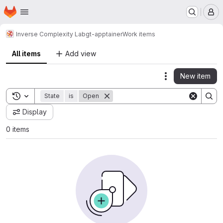
Homepage
Skip to main content
M
Inverse Complexity Lab
gt-apptainer
Work items
All items
Add view
New item
Actions
Toggle search history
State
is
Open
Display
0 items