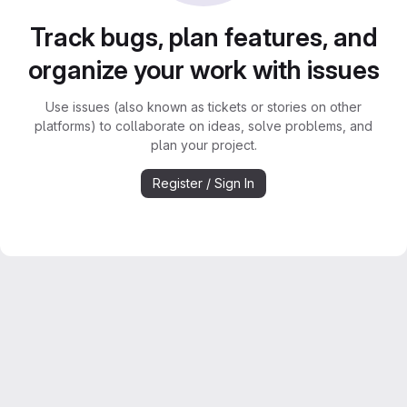
Track bugs, plan features, and
organize your work with issues
Use issues (also known as tickets or stories on other
platforms) to collaborate on ideas, solve problems, and
plan your project.
Register / Sign In