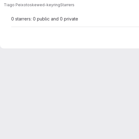
Tiago Peixoto
skewed-keyring
Starrers
0 starrers: 0 public and 0 private