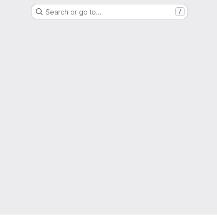
Search or go to…
/