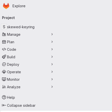
Homepage
Skip to main content
Explore
Primary navigation
Project
S
skewed-keyring
Manage
Plan
Code
Build
Deploy
Operate
Monitor
Analyze
Help
Collapse sidebar