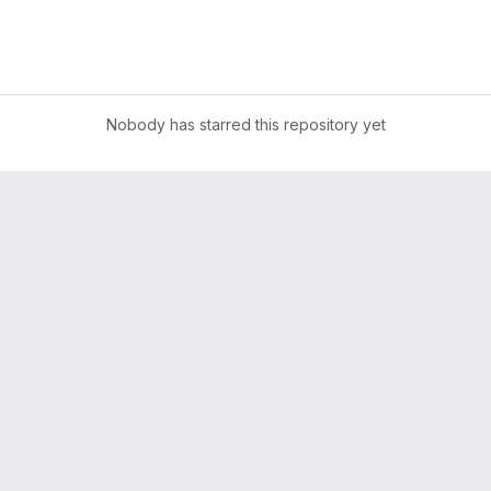
Nobody has starred this repository yet