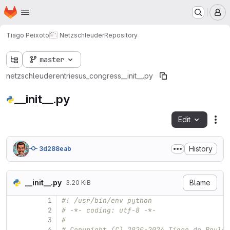
Homepage
Skip to main content
M
Tiago Peixoto
Netzschleuder
Repository
master
netzschleuder
entries
us_congress
__init__.py
__init__.py
Edit
Fil
History
3d288eab
__init__.py
Blame
3.20 KiB
1
#! /usr/bin/env python
2
# -*- coding: utf-8 -*-
3
#
4
# Copyright (C) 2020-2024 Tiago de Paula 