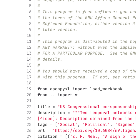
5
#
6
# This program is free software: you can 
7
# the terms of the GNU Affero General Pub
8
# Software Foundation, either version 3 o
9
# later version.
10
#
11
# This program is distributed in the hope
12
# ANY WARRANTY; without even the implied 
13
# FOR A PARTICULAR PURPOSE.  See the GNU 
14
# details.
15
#
16
# You should have received a copy of the 
17
# with this program.  If not, see <http:/
18
19
from
openpyxl
import
load_workbook
20
from
..
import
*
21
22
title
=
"
US Congressional co-sponsorship 
23
description
=
"""
Two temporal networks of
24
[^icon]: Description obtained from the [I
25
tags
=
[
'
Social
'
,
'
Political
'
,
'
Signed
'
,
26
url
=
'
https://doi.org/10.6084/m9.figshar
27
citation
=
[(
'
Z. P. Neal, 
"
A sign of the 