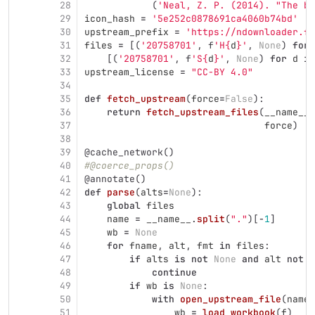
28
(
'
Neal, Z. P. (2014). 
"
The ba
29
icon_hash
=
'
5e252c0878691ca4060b74bd
'
30
upstream_prefix
=
'
https://ndownloader.fi
31
files
=
[(
'
20758701
'
,
f
'
H
{
d
}
'
,
None
)
for
32
[(
'
20758701
'
,
f
'
S
{
d
}
'
,
None
)
for
d
in
33
upstream_license
=
"
CC-BY 4.0
"
34
35
def
fetch_upstream
(
force
=
False
):
36
return
fetch_upstream_files
(
__name__
.
37
force
)
38
39
@cache_network
()
40
#@coerce_props()
41
@annotate
()
42
def
parse
(
alts
=
None
):
43
global
files
44
name
=
__name__
.
split
(
"
.
"
)[
-
1
]
45
wb
=
None
46
for
fname
,
alt
,
fmt
in
files
:
47
if
alts
is
not
None
and
alt
not
i
48
continue
49
if
wb
is
None
:
50
with
open_upstream_file
(
name
,
51
wb
=
load_workbook
(
f
)