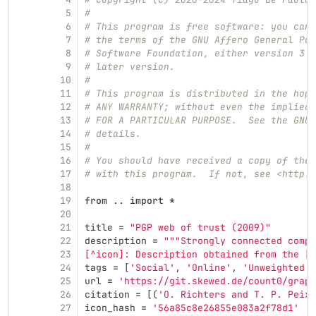
5
#
6
# This program is free software: you can 
7
# the terms of the GNU Affero General Pub
8
# Software Foundation, either version 3 o
9
# later version.
10
#
11
# This program is distributed in the hope
12
# ANY WARRANTY; without even the implied 
13
# FOR A PARTICULAR PURPOSE.  See the GNU 
14
# details.
15
#
16
# You should have received a copy of the 
17
# with this program.  If not, see <http:/
18
19
from
..
import
*
20
21
title
=
"
PGP web of trust (2009)
"
22
description
=
"""
Strongly connected compo
23
[^icon]: Description obtained from the [I
24
tags
=
[
'
Social
'
,
'
Online
'
,
'
Unweighted
'
]
25
url
=
'
https://git.skewed.de/count0/graph
26
citation
=
[(
'
O. Richters and T. P. Peixo
27
icon_hash
=
'
56a85c8e26855e083a2f78d1
'