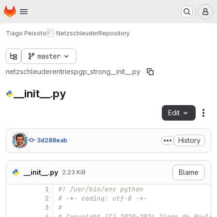
Homepage
Skip to main content
M
Tiago Peixoto
Netzschleuder
Repository
master
netzschleuder
entries
pgp_strong
__init__.py
__init__.py
Edit
Fil
History
3d288eab
__init__.py
Blame
2.23 KiB
1
#! /usr/bin/env python
2
# -*- coding: utf-8 -*-
3
#
4
# Copyright (C) 2020-2024 Tiago de Paula 