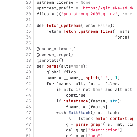
28
ustream_license
=
None
29
upstream_prefix
=
'
https://git.skewed.de/
30
files
=
[(
'
pgp-strong-2009.gt.gz
'
,
None
,
31
32
def
fetch_upstream
(
force
=
False
):
33
return
fetch_upstream_files
(
__name__
.
34
force
)
35
36
@cache_network
()
37
@coerce_props
()
38
@annotate
()
39
def
parse
(
alts
=
None
):
40
global
files
41
name
=
__name__
.
split
(
"
.
"
)[
-
1
]
42
for
fnames
,
alt
,
fmt
in
files
:
43
if
alts
is
not
None
and
alt
not
i
44
continue
45
if
isinstance
(
fnames
,
str
):
46
fnames
=
[
fnames
]
47
with
ExitStack
()
as
stack
:
48
fs
=
[
stack
.
enter_context
(
ope
49
g
=
parse_graph
(
fs
,
fmt
,
dire
50
del
g
.
gp
[
"
description
"
]
51
del
g
.
vp
[
"
pos
"
]