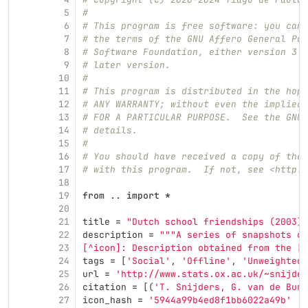
5
#
6
# This program is free software: you can 
7
# the terms of the GNU Affero General Pub
8
# Software Foundation, either version 3 o
9
# later version.
10
#
11
# This program is distributed in the hope
12
# ANY WARRANTY; without even the implied 
13
# FOR A PARTICULAR PURPOSE.  See the GNU 
14
# details.
15
#
16
# You should have received a copy of the 
17
# with this program.  If not, see <http:/
18
19
from
..
import
*
20
21
title
=
"
Dutch school friendships (2003)
"
22
description
=
"""
A series of snapshots of
23
[^icon]: Description obtained from the [I
24
tags
=
[
'
Social
'
,
'
Offline
'
,
'
Unweighted
'
25
url
=
'
http://www.stats.ox.ac.uk/~snijder
26
citation
=
[(
'
T. Snijders, G. van de Bunt
27
icon_hash
=
'
5944a99b4ed8f1bb6022a49b
'