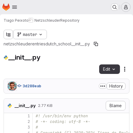
Homepage
Skip to main content
M
Tiago Peixoto
Netzschleuder
Repository
master
netzschleuder
entries
dutch_school
__init__.py
__init__.py
Edit
Fil
History
3d288eab
__init__.py
Blame
2.77 KiB
1
#! /usr/bin/env python
2
# -*- coding: utf-8 -*-
3
#
4
# Copyright (C) 2020-2024 Tiago de Paula 