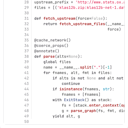
28
upstream_prefix
=
'
http://www.stats.ox.ac
29
files
=
[(
'
klas12b.zip:klas12b-net-1.dat
'
30
31
def
fetch_upstream
(
force
=
False
):
32
return
fetch_upstream_files
(
__name__
.
33
force
)
34
35
@cache_network
()
36
@coerce_props
()
37
@annotate
()
38
def
parse
(
alts
=
None
):
39
global
files
40
name
=
__name__
.
split
(
"
.
"
)[
-
1
]
41
for
fnames
,
alt
,
fmt
in
files
:
42
if
alts
is
not
None
and
alt
not
i
43
continue
44
if
isinstance
(
fnames
,
str
):
45
fnames
=
[
fnames
]
46
with
ExitStack
()
as
stack
:
47
fs
=
[
stack
.
enter_context
(
ope
48
g
=
parse_graph
(
fs
,
fmt
,
dire
49
yield
alt
,
g
50