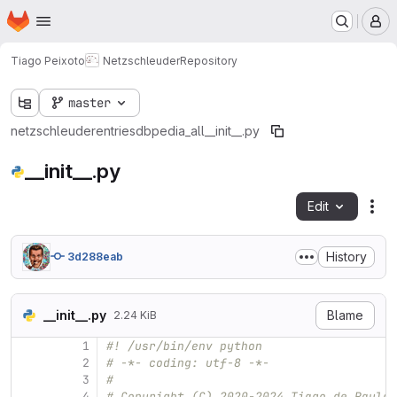
Homepage
Skip to main content
M
Tiago Peixoto
Netzschleuder
Repository
master
netzschleuder
entries
dbpedia_all
__init__.py
__init__.py
Edit
Fil
History
3d288eab
__init__.py
Blame
2.24 KiB
1
#! /usr/bin/env python
2
# -*- coding: utf-8 -*-
3
#
4
# Copyright (C) 2020-2024 Tiago de Paula 