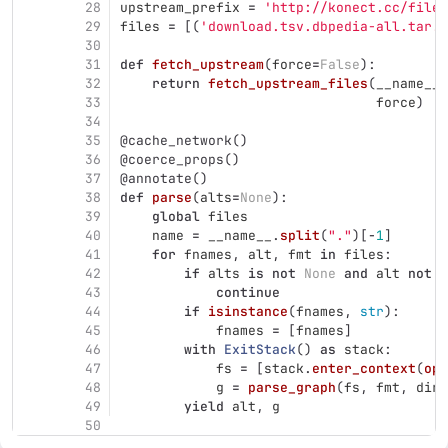
28
upstream_prefix
=
'
http://konect.cc/files
29
files
=
[(
'
download.tsv.dbpedia-all.tar.b
30
31
def
fetch_upstream
(
force
=
False
):
32
return
fetch_upstream_files
(
__name__
.
33
force
)
34
35
@cache_network
()
36
@coerce_props
()
37
@annotate
()
38
def
parse
(
alts
=
None
):
39
global
files
40
name
=
__name__
.
split
(
"
.
"
)[
-
1
]
41
for
fnames
,
alt
,
fmt
in
files
:
42
if
alts
is
not
None
and
alt
not
i
43
continue
44
if
isinstance
(
fnames
,
str
):
45
fnames
=
[
fnames
]
46
with
ExitStack
()
as
stack
:
47
fs
=
[
stack
.
enter_context
(
ope
48
g
=
parse_graph
(
fs
,
fmt
,
dire
49
yield
alt
,
g
50