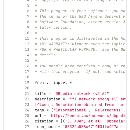
5
#
6
# This program is free software: you can 
7
# the terms of the GNU Affero General Pub
8
# Software Foundation, either version 3 o
9
# later version.
10
#
11
# This program is distributed in the hope
12
# ANY WARRANTY; without even the implied 
13
# FOR A PARTICULAR PURPOSE.  See the GNU 
14
# details.
15
#
16
# You should have received a copy of the 
17
# with this program.  If not, see <http:/
18
19
from
..
import
*
20
21
title
=
"
DBpedia network (v3.6)
"
22
description
=
"""
A network among all entr
23
[^icon]: Description obtained from the [I
24
tags
=
[
'
Informational
'
,
'
Relatedness
'
,
'
25
url
=
'
http://konect.cc/networks/dbpedia-
26
citation
=
[(
'
S. Auer, et al. 
"
Dbpedia: A
27
icon_hash
=
'
58322a588cf714f319c427ab
'