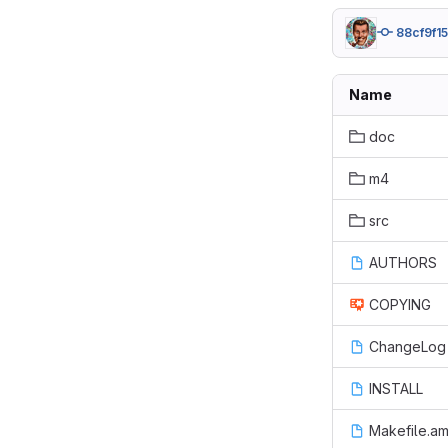
88cf9f15
Name
doc
m4
src
AUTHORS
COPYING
ChangeLog
INSTALL
Makefile.a