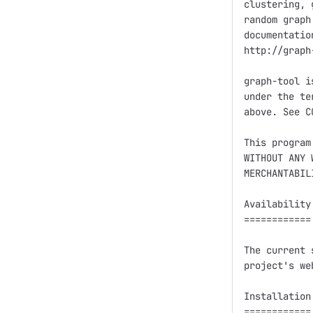
clustering, 
random graph
documentatio
http://graph
graph-tool i
under the te
above. See C
This program
WITHOUT ANY 
MERCHANTABIL
Availability

============

The current 
project's we
Installation

============
