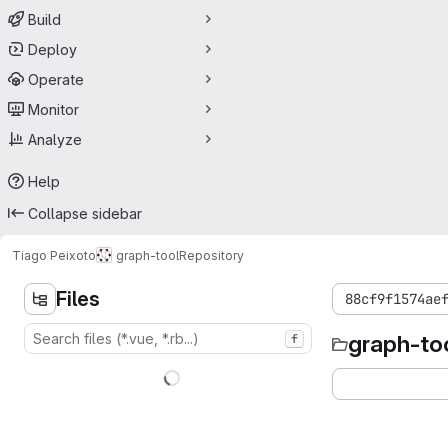
Build
Deploy
Operate
Monitor
Analyze
Help
Collapse sidebar
Tiago Peixoto
graph-tool
Repository
Files
88cf9f1574ae
graph-to
f