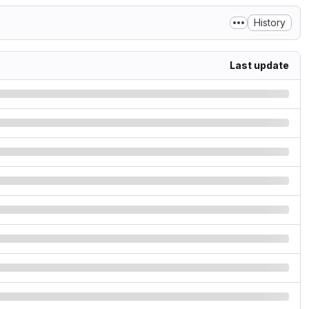
History
Last update