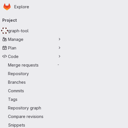
Homepage
Skip to main content
Explore
Primary navigation
Project
graph-tool
Manage
Plan
Code
Merge requests
-
Repository
Branches
Commits
Tags
Repository graph
Compare revisions
Snippets