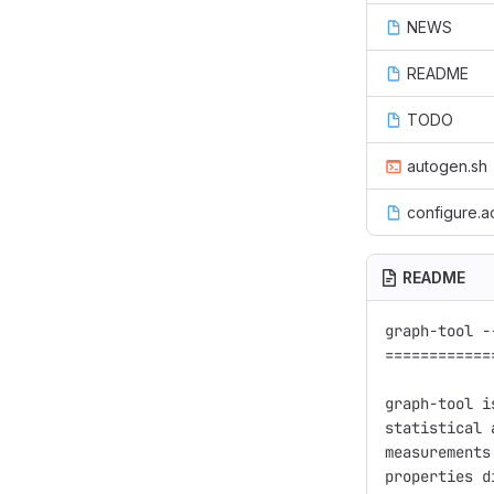
NEWS
README
TODO
autogen.sh
configure.a
README
graph-tool -
============
graph-tool i
statistical 
measurements
properties d