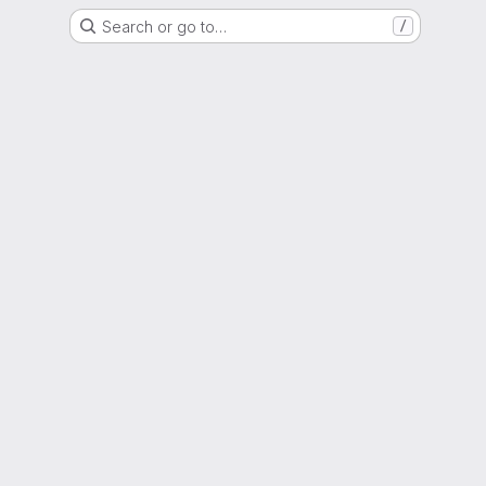
Search or go to…
/