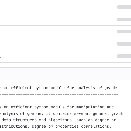
c
- an efficient python module for analysis of graphs

===================================================

s an efficient python module for manipulation and

analysis of graphs. It contains several general graph

 data structures and algorithms, such as degree or

istributions, degree or properties correlations,
