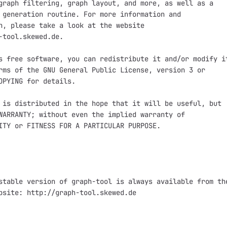
graph filtering, graph layout, and more, as well as a

 generation routine. For more information and

n, please take a look at the website

-tool.skewed.de.

s free software, you can redistribute it and/or modify it
rms of the GNU General Public License, version 3 or

OPYING for details.

 is distributed in the hope that it will be useful, but

WARRANTY; without even the implied warranty of

ITY or FITNESS FOR A PARTICULAR PURPOSE.

stable version of graph-tool is always available from the
bsite: http://graph-tool.skewed.de
