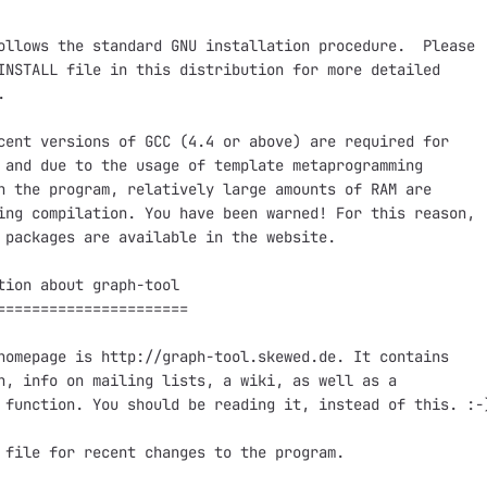
ollows the standard GNU installation procedure.  Please

INSTALL file in this distribution for more detailed



cent versions of GCC (4.4 or above) are required for

 and due to the usage of template metaprogramming

n the program, relatively large amounts of RAM are

ing compilation. You have been warned! For this reason,

 packages are available in the website.

tion about graph-tool

======================

homepage is http://graph-tool.skewed.de. It contains

n, info on mailing lists, a wiki, as well as a

 function. You should be reading it, instead of this. :-)
 file for recent changes to the program.
