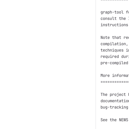
graph-tool f
consult the 
instructions.
Note that re
compilation,
techniques i
required dur
pre-compiled
More informa
============
The project 
documentatio
bug-tracking
See the NEWS