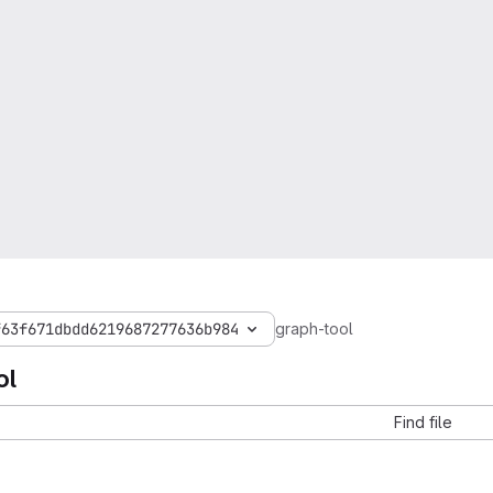
f63f671dbdd6219687277636b984
graph-tool
ol
Find file