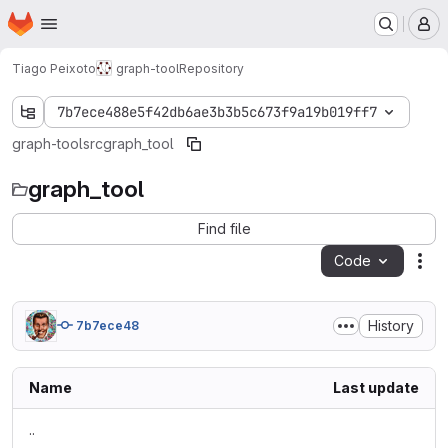
Homepage
Skip to main content
M
Tiago Peixoto
graph-tool
Repository
7b7ece488e5f42db6ae3b3b5c673f9a19b019ff7
graph-tool
src
graph_tool
graph_tool
Find file
Code
Act
History
7b7ece48
Name
Last update
..