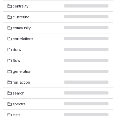
centrality
clustering
community
correlations
draw
flow
generation
run_action
search
spectral
stats