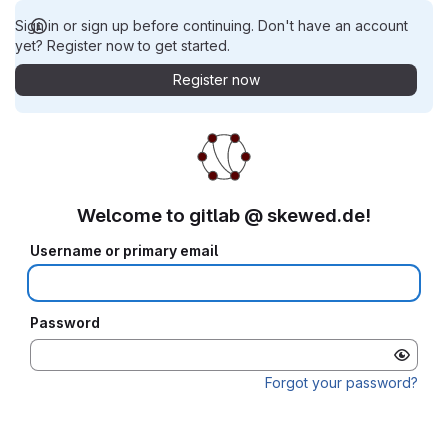
Sign in or sign up before continuing. Don't have an account
yet? Register now to get started.
Register now
Welcome to gitlab @ skewed.de!
Username or primary email
Password
Forgot your password?