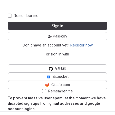
Remember me
Sign in
Passkey
Don't have an account yet?
Register now
or sign in with
GitHub
Bitbucket
GitLab.com
Remember me
To prevent massive user spam, at the moment we have
disabled sign ups from gmail addresses and google
account logins.