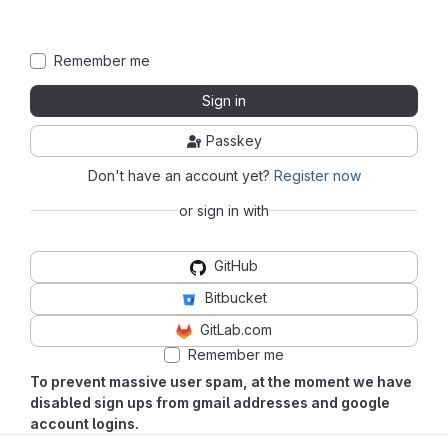
Remember me
Sign in
Passkey
Don't have an account yet?
Register now
or sign in with
GitHub
Bitbucket
GitLab.com
Remember me
To prevent massive user spam, at the moment we have
disabled sign ups from gmail addresses and google
account logins.