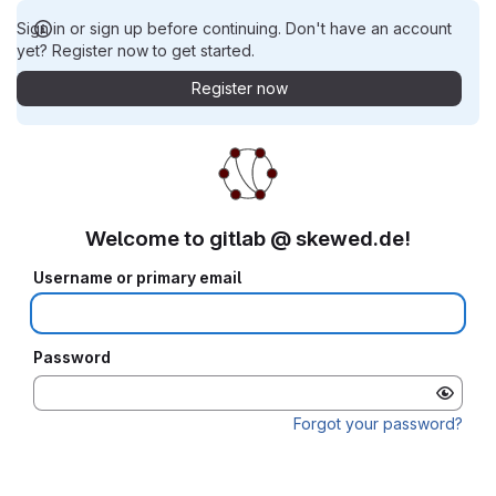
Sign in or sign up before continuing. Don't have an account
yet? Register now to get started.
Register now
Welcome to gitlab @ skewed.de!
Username or primary email
Password
Forgot your password?